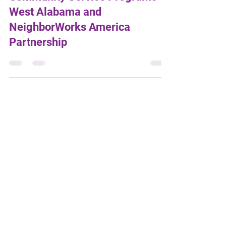
Community Service Programs of
West Alabama and
NeighborWorks America
Partnership