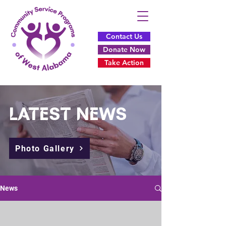
Contact Us
Donate Now
Take Action
L
A
TEST
NEWS
Photo Gallery
News