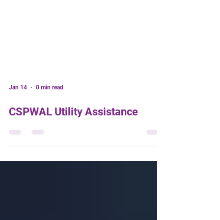
Jan 14
0 min read
CSPWAL Utility Assistance