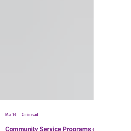
Mar 16
2 min read