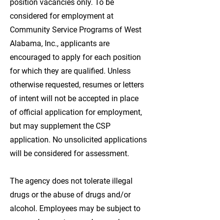
position vacancies only. To be
considered for employment at
Community Service Programs of West
Alabama, Inc., applicants are
encouraged to apply for each position
for which they are qualified. Unless
otherwise requested, resumes or letters
of intent will not be accepted in place
of official application for employment,
but may supplement the CSP
application. No unsolicited applications
will be considered for assessment.
The agency does not tolerate illegal
drugs or the abuse of drugs and/or
alcohol. Employees may be subject to