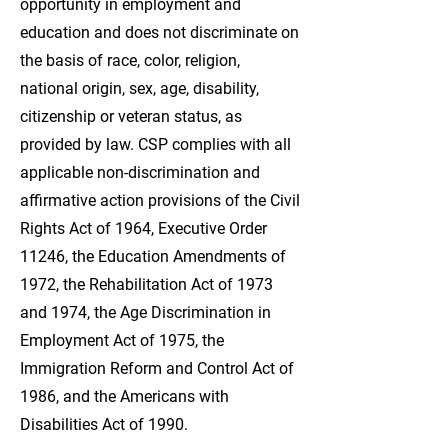
opportunity in employment and
education and does not discriminate on
the basis of race, color, religion,
national origin, sex, age, disability,
citizenship or veteran status, as
provided by law. CSP complies with all
applicable non-discrimination and
affirmative action provisions of the Civil
Rights Act of 1964, Executive Order
11246, the Education Amendments of
1972, the Rehabilitation Act of 1973
and 1974, the Age Discrimination in
Employment Act of 1975, the
Immigration Reform and Control Act of
1986, and the Americans with
Disabilities Act of 1990.