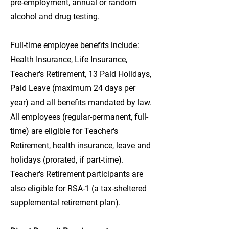
pre-employment, annual or random
alcohol and drug testing.
Full-time employee benefits include:
Health Insurance, Life Insurance,
Teacher's Retirement, 13 Paid Holidays,
Paid Leave (maximum 24 days per
year) and all benefits mandated by law.
All employees (regular-permanent, full-
time) are eligible for Teacher's
Retirement, health insurance, leave and
holidays (prorated, if part-time).
Teacher's Retirement participants are
also eligible for RSA-1 (a tax-sheltered
supplemental retirement plan).