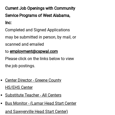
Current Job Openings with Community
Service Programs of West Alabama,
Inc:
Completed and Signed Applications
may be submitted in person, by mail, or
scanned and emailed
to
employment@cspwal.com
Please click on the links below to view
the job postings.
Center Director - Greene County
HS/EHS Center
Substitute Teacher - All Centers
Bus Monitor - (Lamar Head Start Center
and Sawyerville Head Start Center)