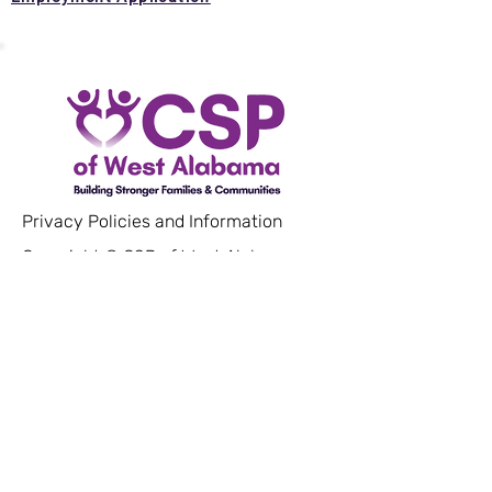
Privacy Policies and Information
Copyright © CSP of West Alabama.
All rights reserved.
Our Mission
Community Service Programs of West
Alabama is a non-profit organization
that works to empower low-income
and vulnerable populations by
providing resources and services that