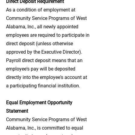
Direct Deposit Requirement
As a condition of employment at
Community Service Programs of West
Alabama, Inc., all newly appointed
employees are required to participate in
direct deposit (unless otherwise
approved by the Executive Director).
Payroll direct deposit means that an
employee's pay will be deposited
directly into the employee's account at
a participating financial institution.
Equal Employment Opportunity
Statement
Community Service Programs of West
Alabama, Inc., is committed to equal