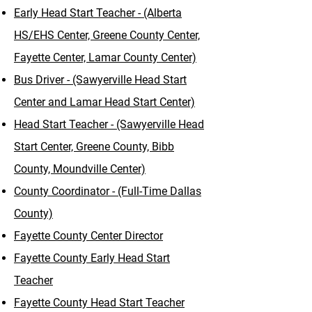
Early Head Start Teacher - (Alberta
HS/EHS Center, Greene County Center,
Fayette Center, Lamar County Center)
Bus Driver - (Sawyerville Head Start
Center and Lamar Head Start Center)
Head Start Teacher - (Sawyerville Head
Start Center, Greene County, Bibb
County, Moundville Center)​
County Coordinator - (Full-Time Dallas
County)
Fayette County Center Director
Fayette County Early Head Start
Teacher
Fayette County Head Start Teacher