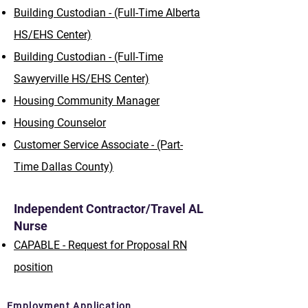
Building Custodian - (Full-Time Alberta
HS/EHS Center)
Building Custodian - (Full-Time
Sawyerville HS/EHS Center)
Housing Community Manager
Housing Counselor
Customer Service Associate - (Part-
Time Dallas County)
Independent Contractor/Travel AL
Nurse
CAPABLE - Request for Proposal RN
position
Employment Application