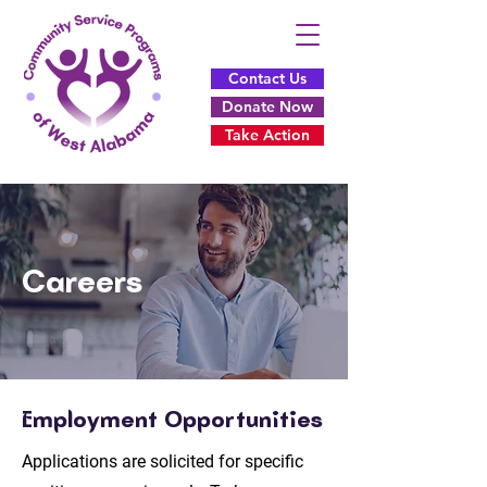
Contact Us
Donate Now
Take Action
Careers
Employment Opportunities
Applications are solicited for specific