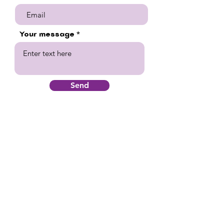
Your message
Send
Quick Links
Home
Supportive Services
Education
Housing