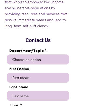
that works to empower low-income
and vulnerable populations by
providing resources and services that
resolve immediate needs and lead to
long-term self-sufficiency.
Contact Us
Department/Topic
First name
Last name
Email