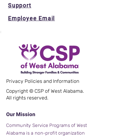
Support
Employee Email
Privacy Policies and Information
Copyright © CSP of West Alabama.
All rights reserved.
Our Mission
Community Service Programs of West
Alabama is a non-profit organization