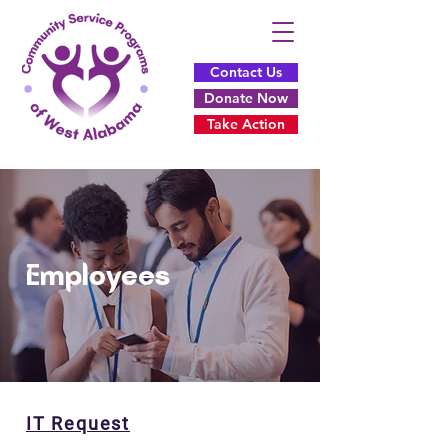
Contact Us
Donate Now
Take Action
Employees
IT Request